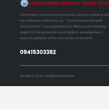
Kashi that is Varanasi has been the cultural capital of Ind
for centuries. In this holy city " Chowkhamba Sanskrit
Series Office " was established in 1892 by Late Haridasji
Gupta for the protection and nutrition, development,
extent & publicity of the rare books of Sanskrit.
QUESTIONS?
09415303382
© Edtech 2026. All Rights Reserved