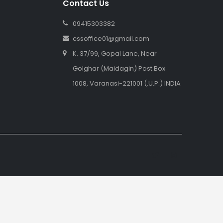
Contact Us
09415303382
cssoffice01@gmail.com
K. 37/99, Gopal Lane, Near
Golghar (Maidagin) Post Box
1008, Varanasi-221001 (.U.P.) INDIA