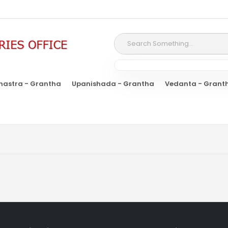
hastra - Grantha
Upanishada - Grantha
Vedanta - Grant