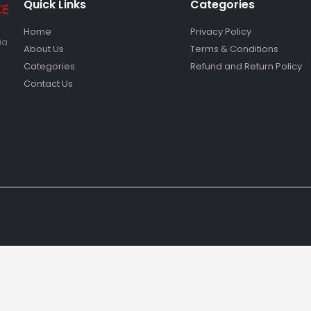
Quick Links
Categories
Home
Privacy Policy
ia
About Us
Terms & Conditions
Categories
Refund and Return Policy
Contact Us