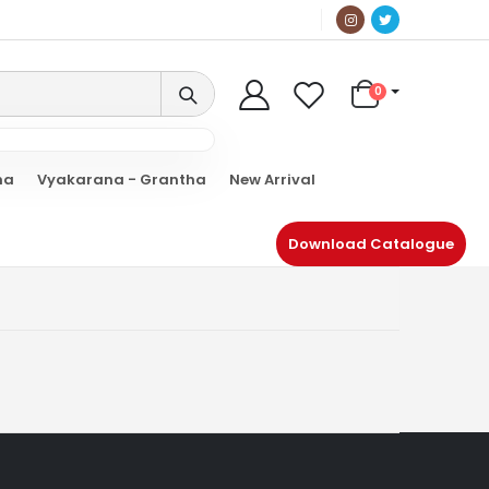
0
ha
Vyakarana - Grantha
New Arrival
Download Catalogue