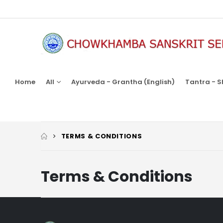
Home
All
Ayurveda - Grantha (English)
Tantra - S
TERMS & CONDITIONS
Terms & Conditions