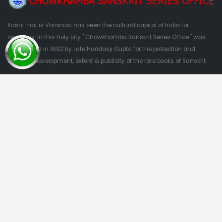
Kashi that is Varanasi has been the cultural capital of India for
centuries. In this holy city " Chowkhamba Sanskrit Series Office " was
established in 1892 by Late Haridasji Gupta for the protection and
nutrition, development, extent & publicity of the rare books of Sanskrit.
QUESTIONS?
09415303382
Quick Links
Home
About Us
Categories
Contact Us
Categories
Privacy Policy