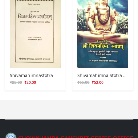
Shivamahimnastotra
Shivamahimna Stotra KG 72
₹25.00
₹65.00
₹20.00
₹52.00