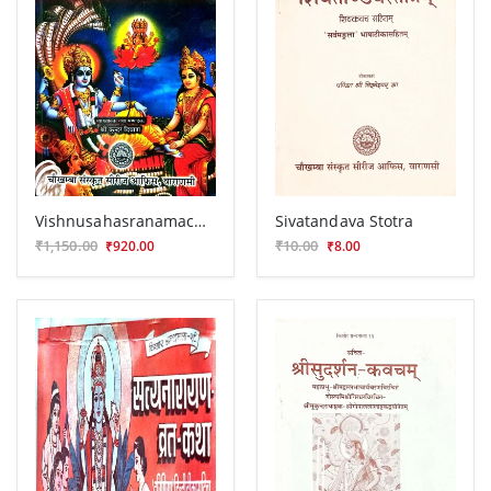
Vishnusahasranamachintanika
Sivatandava Stotra
₹1,150.00
₹10.00
₹920.00
₹8.00