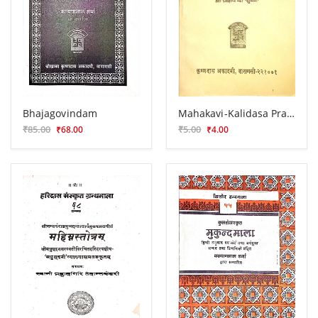
Bhajagovindam
Mahakavi-Kalidasa Prasnottara Manimala
₹85.00
₹5.00
₹68.00
₹4.00