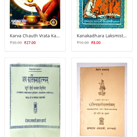
Karva Chauth Vrata Katha
Kanakadhara Laksmistavaraja Stotra
₹30.00
₹10.00
₹27.00
₹8.00