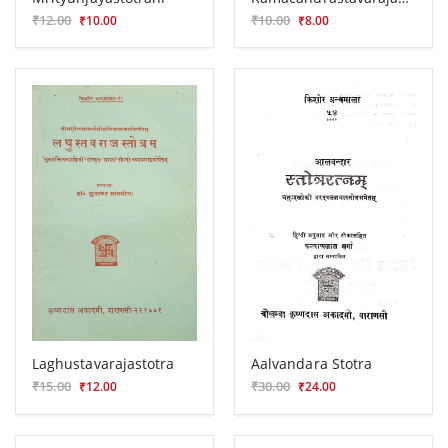
₹12.00
₹10.00
₹10.00
₹8.00
Laghustavarajastotra
Aalvandara Stotra
₹15.00
₹30.00
₹12.00
₹24.00