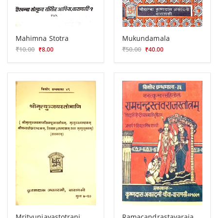
Mahimna Stotra
Mukundamala
₹10.00
₹50.00
₹8.00
₹40.00
Mrityunjayastotrani
Ramacandrastavarajastotra