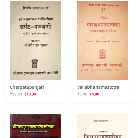
Charpatapanjari
Vallabhanamastotra
₹12.00
₹5.00
₹10.00
₹4.00