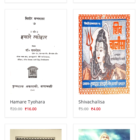
Hamare Tyohara
Shivachalisa
₹20.00
₹5.00
₹16.00
₹4.00