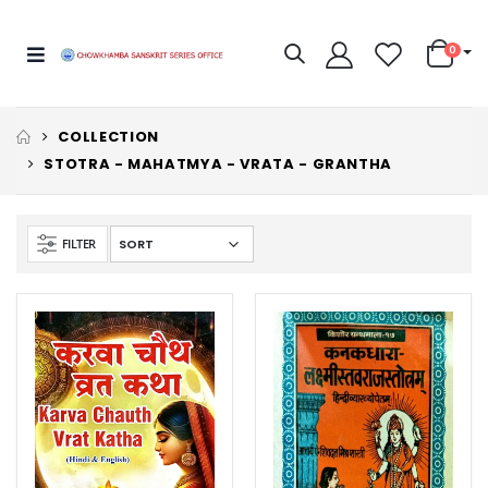
0
COLLECTION
STOTRA - MAHATMYA - VRATA - GRANTHA
FILTER