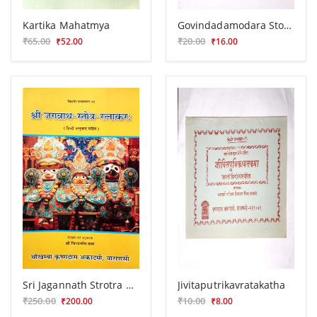
Kartika Mahatmya
Govindadamodara Stotra
₹65.00
₹20.00
₹52.00
₹16.00
Sri Jagannath Strotra Ratnakar
Jivitaputrikavratakatha
₹250.00
₹10.00
₹200.00
₹8.00