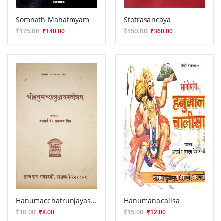
Somnath Mahatmyam
Stotrasancaya
₹175.00
₹450.00
₹140.00
₹360.00
Hanumacchatrunjayastotra
Hanumanacalisa
₹10.00
₹15.00
₹8.00
₹12.00