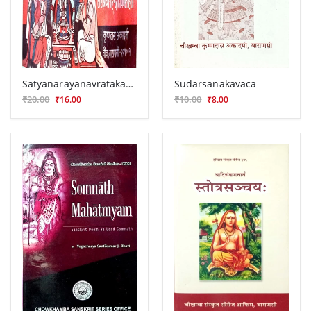
Satyanarayanavratakatha
Sudarsanakavaca
₹20.00
₹10.00
₹16.00
₹8.00