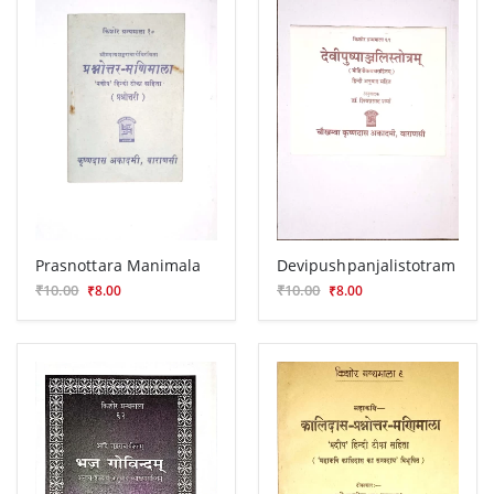
Prasnottara Manimala
Devipushpanjalistotram
₹10.00
₹10.00
₹8.00
₹8.00