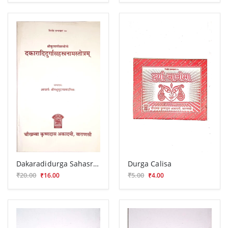
Dakaradidurga Sahasranamastotra
Durga Calisa
₹20.00
₹5.00
₹16.00
₹4.00