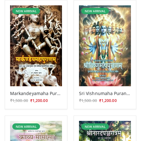
NEW ARRIVAL
NEW ARRIVAL
Markandeyamaha Puranam
Sri Vishnumaha Puranam (CSS 190)
₹1,500.00
₹1,500.00
₹1,200.00
₹1,200.00
NEW ARRIVAL
NEW ARRIVAL