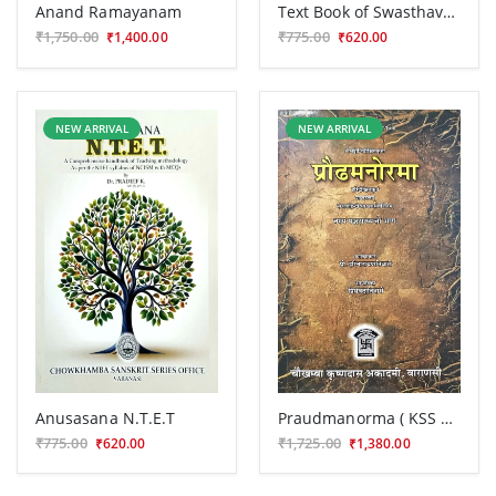
Anand Ramayanam
Text Book of Swasthavritta BAS 127
₹1,750.00
₹775.00
₹1,400.00
₹620.00
NEW ARRIVAL
NEW ARRIVAL
Anusasana N.T.E.T
Praudmanorma ( KSS 307)
₹775.00
₹1,725.00
₹620.00
₹1,380.00