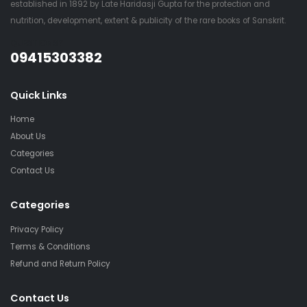
established in 1892 by Late Haridasji Gupta for the protection and
nutrition, development, extent & publicity of the rare books of Sanskrit.
QUESTIONS?
09415303382
Quick Links
Home
About Us
Categories
Contact Us
Categories
Privacy Policy
Terms & Conditions
Refund and Return Policy
Contact Us