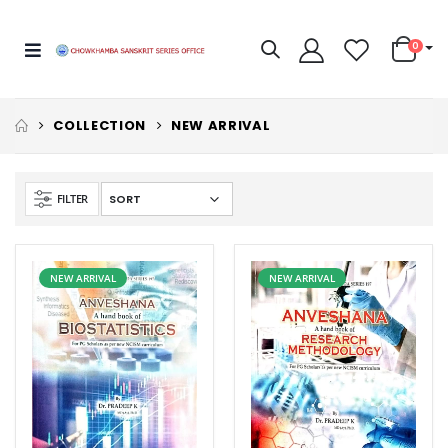
0
COLLECTION
NEW ARRIVAL
FILTER
NEW ARRIVAL
NEW ARRIVAL