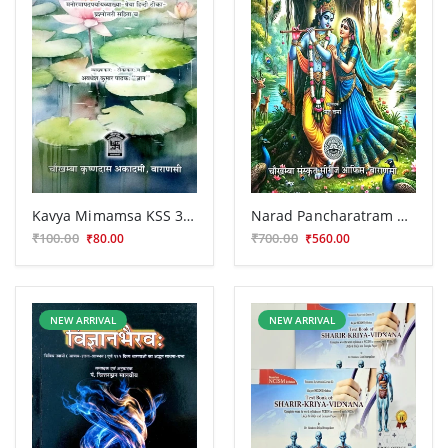
Kavya Mimamsa KSS 308
Narad Pancharatram CSS 191
₹100.00
₹700.00
₹80.00
₹560.00
NEW ARRIVAL
NEW ARRIVAL