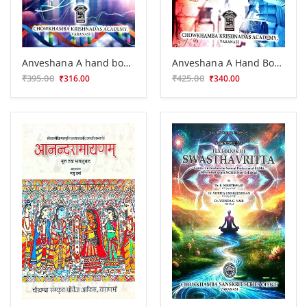
Anveshana A hand book of Biostatistics
Anveshana A Hand Book of Research Methodology
₹395.00
₹425.00
₹316.00
₹340.00