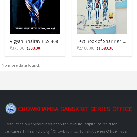
Vigyan Bhairav HSS 408
Text Book of Sharir Kriya Vidnana Vol.1-2(BAS 32)
₹375.00
₹2,100.00
₹300.00
₹1,680.00
No more data found.
Kashi that is Varanasi has been the cultural capital of India for
centuries. In this holy city " Chowkhamba Sanskrit Series Office " was