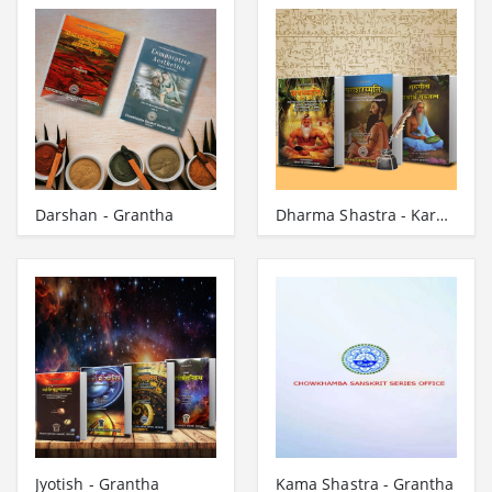
Darshan - Grantha
Dharma Shastra - Karmakanda - Gita - Grantha
Jyotish - Grantha
Kama Shastra - Grantha