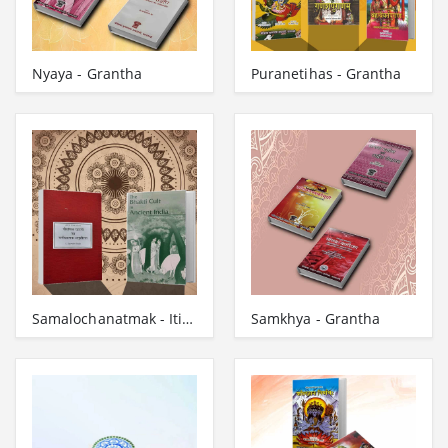
Nyaya - Grantha
Puranetihas - Grantha
Samalochanatmak - Itihas - Grantha
Samkhya - Grantha