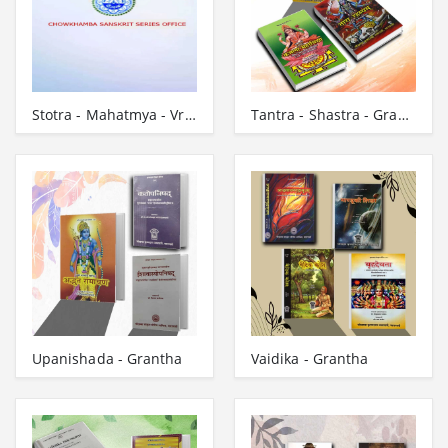
Stotra - Mahatmya - Vrata - Grantha
Tantra - Shastra - Grantha
Upanishada - Grantha
Vaidika - Grantha