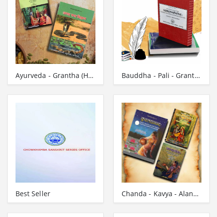
Ayurveda - Grantha (Hindi)
Bauddha - Pali - Grantha
Best Seller
Chanda - Kavya - Alankara - Campu - Grantha