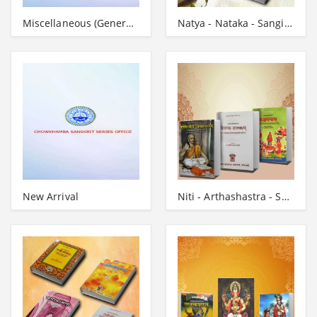
Miscellaneous (General-Works)
Natya - Nataka - Sangita - Grantha
New Arrival
Niti - Arthashastra - Subhashita - Grantha