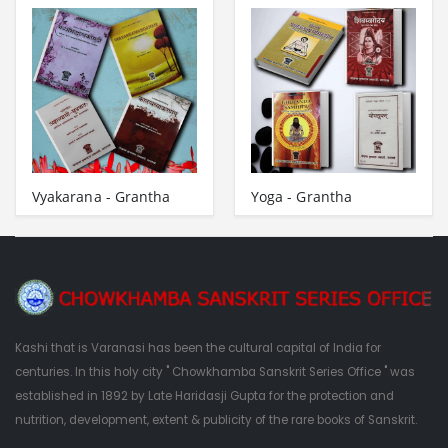
Vyakarana - Grantha
Yoga - Grantha
Kashi that is Varanasi has been the cultural capital of India for
centuries. In this holy city " Chowkhamba Sanskrit Series Office " was
established in 1892 by Late Haridasji Gupta for the protection and
nutrition, development, extent & publicity of the rare books of Sanskrit.