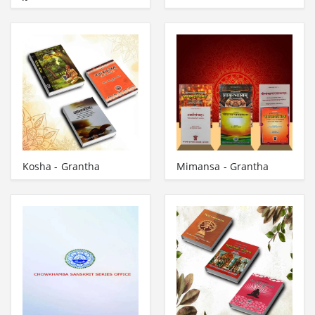
Kosha - Grantha
Mimansa - Grantha