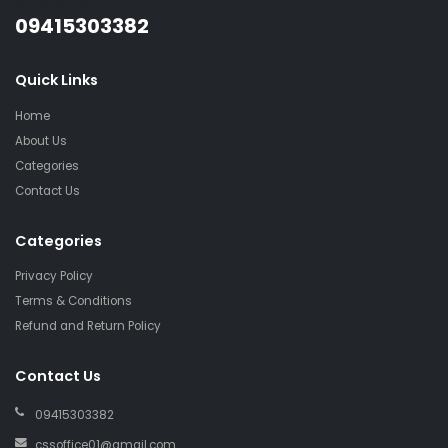
QUESTIONS?
09415303382
Quick Links
Home
About Us
Categories
Contact Us
Categories
Privacy Policy
Terms & Conditions
Refund and Return Policy
Contact Us
09415303382
cssoffice01@gmail.com