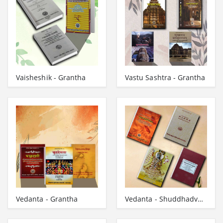
Vaisheshik - Grantha
Vastu Sashtra - Grantha
Vedanta - Grantha
Vedanta - Shuddhadvaita - Vishistadvaita - Dvaitad