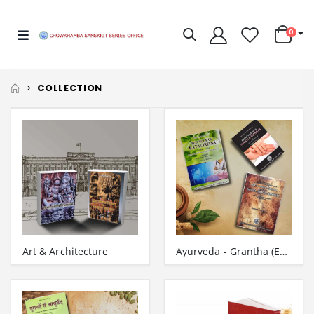
0
COLLECTION
Art & Architecture
Ayurveda - Grantha (English)