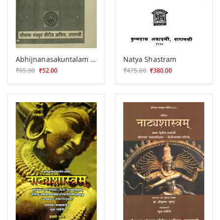
Abhijnanasakuntalam Prakasa (Prasnottari)
Natya Shastram
₹65.00
₹475.00
₹52.00
₹380.00