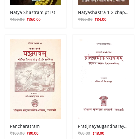
Natya Shastram pt Ist
Natyashastra 1-2 chapters
₹450.00
₹105.00
₹360.00
₹84.00
Pancharatram
Pratijnayaugandharayana (Nataka)
₹100.00
₹60.00
₹80.00
₹48.00