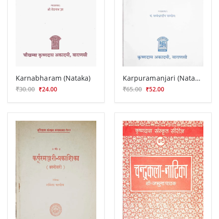
Karnabharam (Nataka)
Karpuramanjari (Nataka)
₹30.00
₹65.00
₹24.00
₹52.00