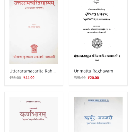
Uttararamacarita Rahasyam (Prasnottari)
Unmatta Raghavam
₹55.00
₹25.00
₹44.00
₹20.00