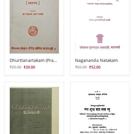
Dhurttanartakam (Prahasana)
Nagananda Natakam
₹25.00
₹65.00
₹20.00
₹52.00