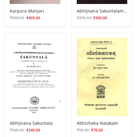
Karpura Manjari
Abhijnana Sakuntalam (Nataka)
₹550.00
₹375.00
₹495.00
₹300.00
Abhijnana Sakuntala
Abhisheka Natakam
₹300.00
₹95.00
₹240.00
₹76.00