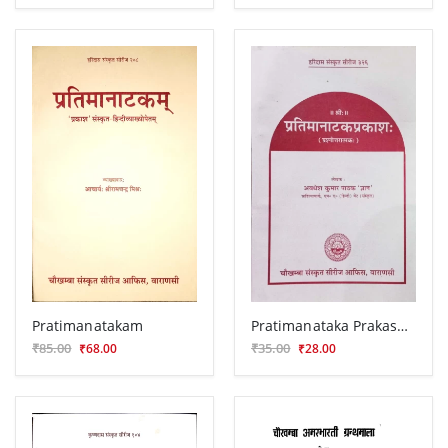
Pratimanatakam
Pratimanataka Prakasha (Prasnottari)
₹85.00
₹35.00
₹68.00
₹28.00