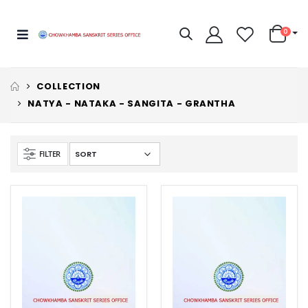
0
COLLECTION
NATYA - NATAKA - SANGITA - GRANTHA
FILTER