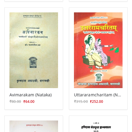
Avimarakam (Nataka)
Uttararamcharitam (Nataka)
₹80.00
₹315.00
₹64.00
₹252.00