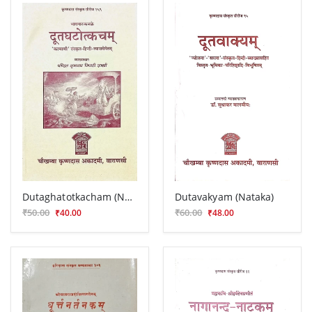
Dutaghatotkacham (Nataka)
Dutavakyam (Nataka)
₹50.00
₹60.00
₹40.00
₹48.00