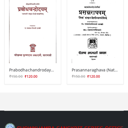
Prabodhachandrodayam
Prasannaraghava (Nataka)
₹150.00
₹150.00
₹120.00
₹120.00