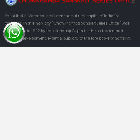
Kashi that is Varanasi has been the cultural capital of India for
centuries. In this holy city " Chowkhamba Sanskrit Series Office " was
established in 1892 by Late Haridasji Gupta for the protection and
nutrition, development, extent & publicity of the rare books of Sanskrit.
QUESTIONS?
09415303382
Quick Links
Home
About Us
Categories
Contact Us
Categories
Privacy Policy