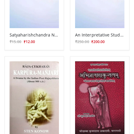
Satyaharishchandra Nataka
An Interpretative Study of Kalidas
₹15.00
₹250.00
₹12.00
₹200.00