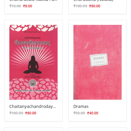
₹10.00
₹100.00
₹8.00
₹80.00
Chaitanyachandrodayanatakam
Dramas
₹100.00
₹50.00
₹80.00
₹40.00