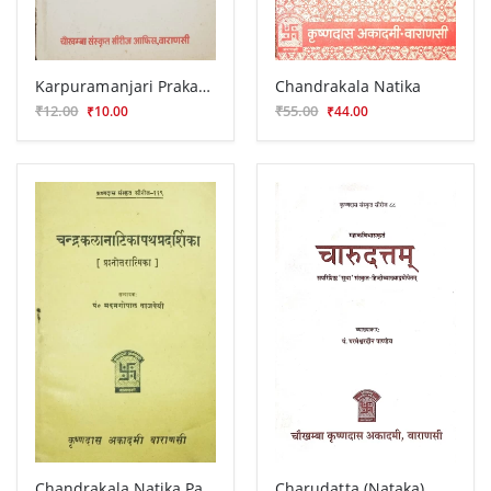
Karpuramanjari Prakasika (Prasnottari)
Chandrakala Natika
₹12.00
₹55.00
₹10.00
₹44.00
Chandrakala Natika Pathapradarshika (Prasnottari)
Charudatta (Nataka)