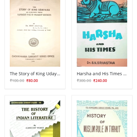
The Story of King Udayana as Gleaned from Sanskrit, Pali & Prakrit Sources
Harsha and His Times Glimpses of Political History during the Seventh Century
₹100.00
₹300.00
₹80.00
₹240.00