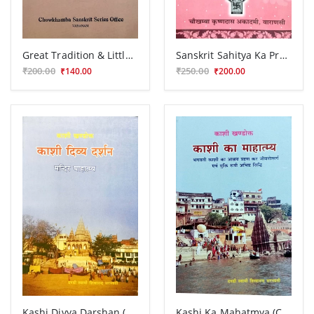
Great Tradition & Little Traditions
Sanskrit Sahitya Ka Pramanika Itihasa
₹200.00
₹250.00
₹140.00
₹200.00
Kashi Divya Darshan (CSBG 161)
Kashi Ka Mahatmya (CSBG 162)