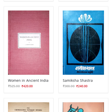
Women in Ancient India
Samiksha Shastra
₹525.00
₹300.00
₹420.00
₹240.00