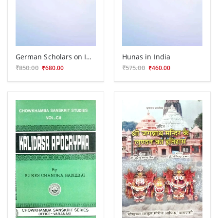
German Scholars on India
Hunas in India
₹850.00
₹575.00
₹680.00
₹460.00