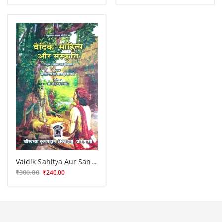
Vaidik Sahitya Aur Sanskriti
₹300.00
₹240.00