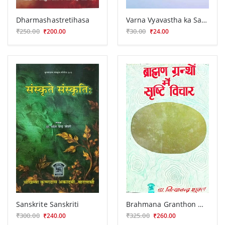
Dharmashastretihasa
Varna Vyavastha ka Samksipta Itihasa
₹250.00
₹30.00
₹200.00
₹24.00
Sanskrite Sanskriti
Brahmana Granthon Me Sristi Vicara
₹300.00
₹325.00
₹240.00
₹260.00