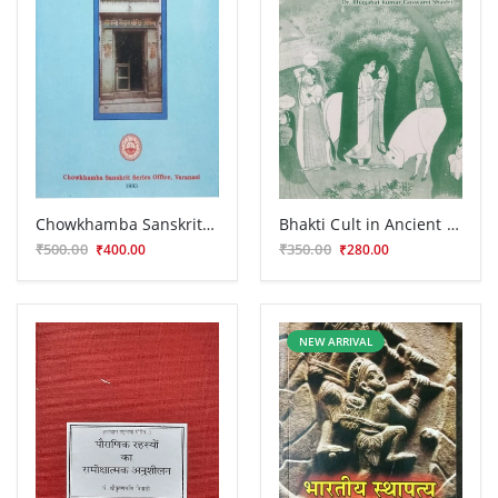
Chowkhamba Sanskrit Series Office Centenary Commemoration Volume (1892-1992)
Bhakti Cult in Ancient India
₹500.00
₹350.00
₹400.00
₹280.00
NEW ARRIVAL