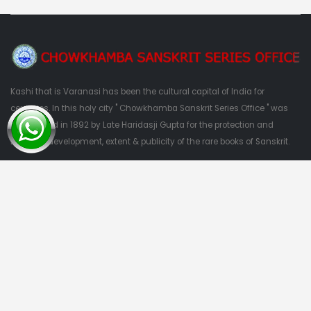
Kashi that is Varanasi has been the cultural capital of India for
centuries. In this holy city " Chowkhamba Sanskrit Series Office " was
established in 1892 by Late Haridasji Gupta for the protection and
nutrition, development, extent & publicity of the rare books of Sanskrit.
QUESTIONS?
09415303382
Quick Links
Home
About Us
Categories
Contact Us