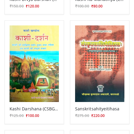
₹150.00
₹100.00
₹120.00
₹80.00
Kashi Darshana (CSBG 165)
Sanskritsahityeitihasa
₹125.00
₹275.00
₹100.00
₹220.00