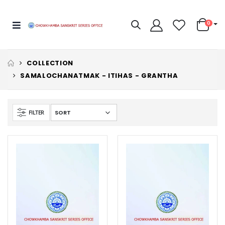
0
COLLECTION
SAMALOCHANATMAK - ITIHAS - GRANTHA
FILTER