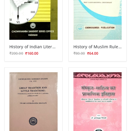
History of Indian Literature
History of Muslim Rule in Tirhut (1206-1765 A.D.)
₹200.00
₹80.00
₹160.00
₹64.00