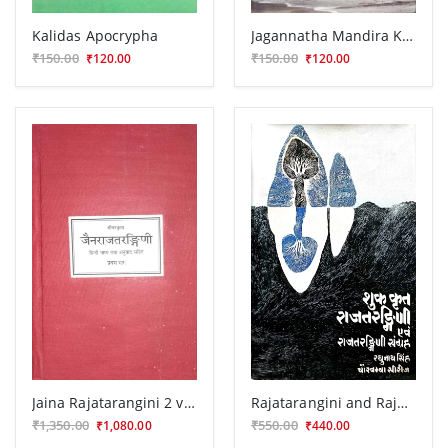
Kalidas Apocrypha
Jagannatha Mandira Ke Lunthana Ka Itihasa
₹150.00
₹150.00
₹120.00
₹120.00
Jaina Rajatarangini 2 vola.
Rajatarangini and Rajatarangini Samgraha
₹1,350.00
₹550.00
₹1,080.00
₹440.00