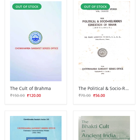
OUT OF STOCK
OUT OF STOCK
The Cult of Brahma
The Political & Socio-Religious Condition of Bihar
₹150.00
₹70.00
₹120.00
₹56.00