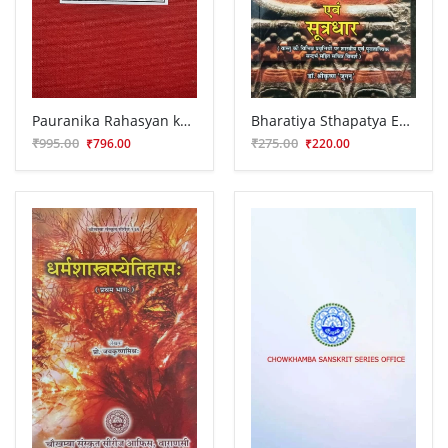
Pauranika Rahasyan ka Samiksatmaka Anusilana
Bharatiya Sthapatya Evum Sutradhar
₹995.00
₹275.00
₹796.00
₹220.00