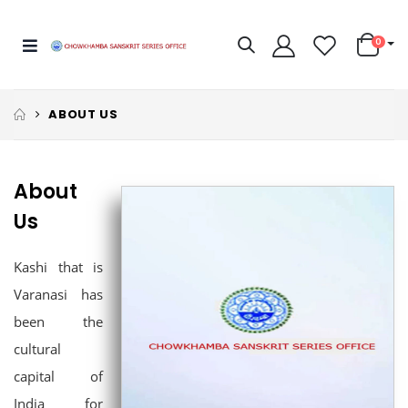
0
ABOUT US
About
Us
Kashi that is
Varanasi has
been the
cultural
capital of
India for