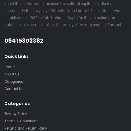
Kashi that is Varanasi has been the cultural capital of India for
centuries. In this holy city " Chowkhamba Sanskrit Series Office " was
established in 1892 by Late Haridasji Gupta for the protection and
nutrition, development, extent & publicity of the rare books of Sanskrit.
QUESTIONS?
09415303382
Quick Links
Home
About Us
Categories
Contact Us
Categories
Privacy Policy
Terms & Conditions
Refund and Return Policy