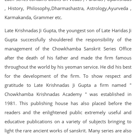
, History, Philosophy,Dharmashastra, Astrology,Ayurveda ,
Karmakanda, Grammer etc.
Late Krishnadas Ji Gupta, the youngest son of Late Haridas Ji
Gupta successfully shouldered the responsibility of the
management of the Chowkhamba Sanskrit Series Office
after the death of his father and made the firm famous
throughout the world by his yeoman service. He did his best
for the development of the firm. To show respect and
gratitude to Late Krishnadas Ji Gupta a firm named "
Chowkhamba Krishnadas Academy " was established in
1981. This publishing house has also placed before the
readers and the enlightened public extremely useful and
educative publications on a variety of subjects bringing to
light the rare ancient works of sanskrit. Many series are also