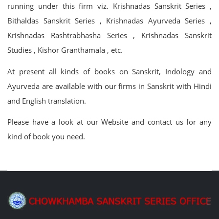
running under this firm viz. Krishnadas Sanskrit Series ,
Bithaldas Sanskrit Series , Krishnadas Ayurveda Series ,
Krishnadas Rashtrabhasha Series , Krishnadas Sanskrit
Studies , Kishor Granthamala , etc.
At present all kinds of books on Sanskrit, Indology and
Ayurveda are available with our firms in Sanskrit with Hindi
and English translation.
Please have a look at our Website and contact us for any
kind of book you need.