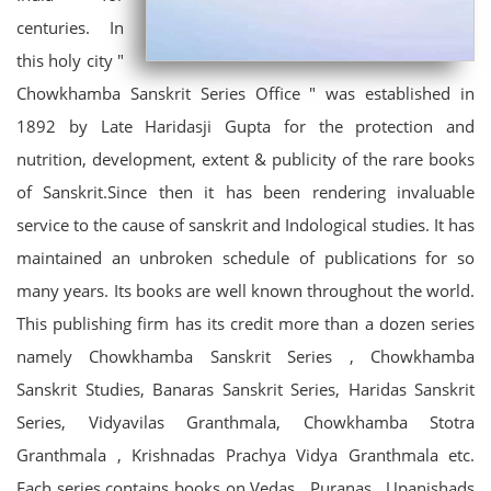
centuries. In
this holy city "
Chowkhamba Sanskrit Series Office " was established in
1892 by Late Haridasji Gupta for the protection and
nutrition, development, extent & publicity of the rare books
of Sanskrit.Since then it has been rendering invaluable
service to the cause of sanskrit and Indological studies. It has
maintained an unbroken schedule of publications for so
many years. Its books are well known throughout the world.
This publishing firm has its credit more than a dozen series
namely Chowkhamba Sanskrit Series , Chowkhamba
Sanskrit Studies, Banaras Sanskrit Series, Haridas Sanskrit
Series, Vidyavilas Granthmala, Chowkhamba Stotra
Granthmala , Krishnadas Prachya Vidya Granthmala etc.
Each series contains books on Vedas , Puranas , Upanishads