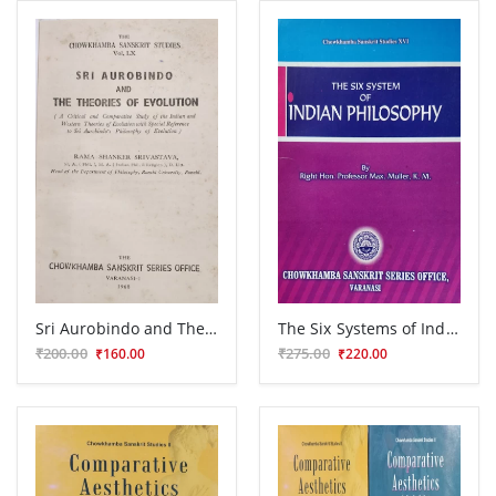
Sri Aurobindo and Theories of Evolution
The Six Systems of Indian Philosophy
₹200.00
₹275.00
₹160.00
₹220.00