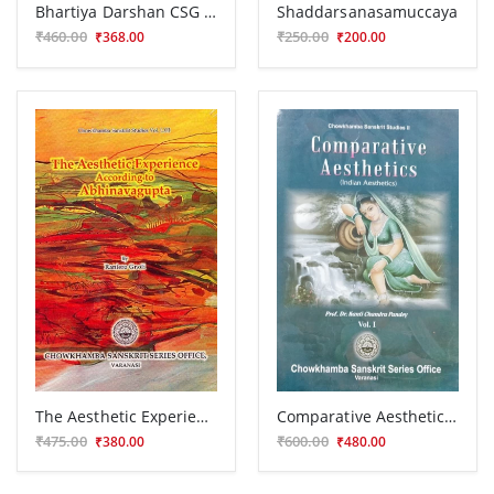
Bhartiya Darshan CSG 425
Shaddarsanasamuccaya
₹460.00
₹250.00
₹368.00
₹200.00
The Aesthetic Experience According to Abhinava Gupta
Comparative Aesthetics ( Indian Aesthetics) Vol I
₹475.00
₹600.00
₹380.00
₹480.00