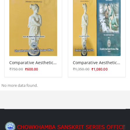
Comparative Aesthetics ( Western Aesthetics) Vol IInd
Comparative Aesthetics 2 vols.
₹750.00
₹1,350.00
₹600.00
₹1,080.00
No more data found.