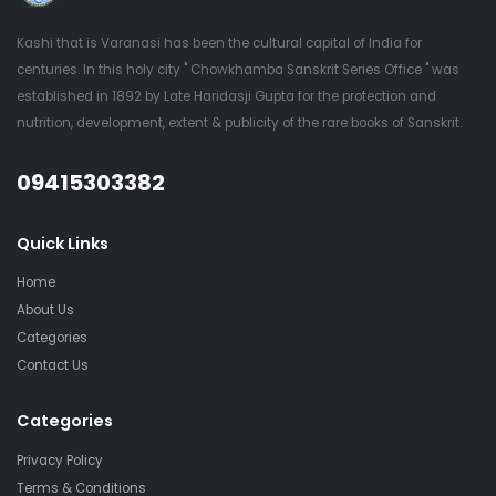
Kashi that is Varanasi has been the cultural capital of India for
centuries. In this holy city " Chowkhamba Sanskrit Series Office " was
established in 1892 by Late Haridasji Gupta for the protection and
nutrition, development, extent & publicity of the rare books of Sanskrit.
QUESTIONS?
09415303382
Quick Links
Home
About Us
Categories
Contact Us
Categories
Privacy Policy
Terms & Conditions