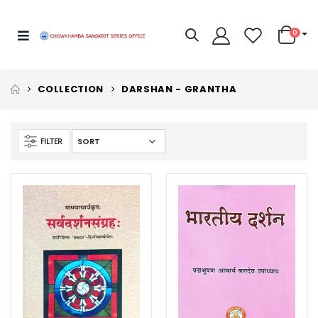
0
COLLECTION
DARSHAN - GRANTHA
FILTER