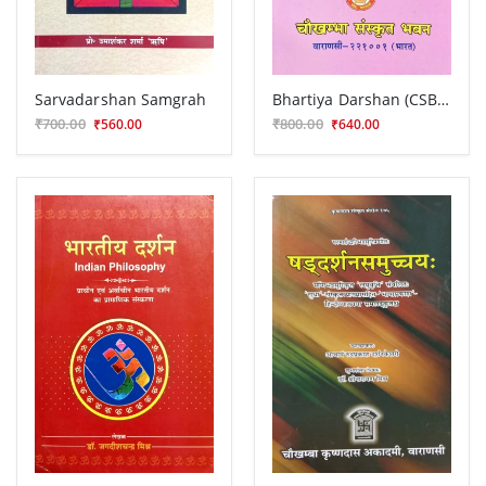
Sarvadarshan Samgrah
Bhartiya Darshan (CSBG 212)
₹700.00
₹800.00
₹560.00
₹640.00