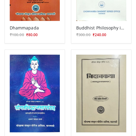
Dhammapada
Buddhist Philosophy in India and Ceylon
₹100.00
₹300.00
₹80.00
₹240.00