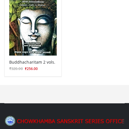
Buddhacharitam 2 vols.
₹320.00
₹256.00