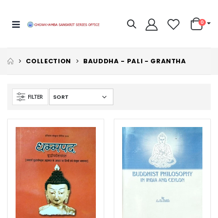
0
COLLECTION
BAUDDHA - PALI - GRANTHA
FILTER