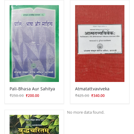
Pali-Bhasa Aur Sahitya
Atmatattvaviveka
₹250.00
₹425.00
₹200.00
₹340.00
No more data found.