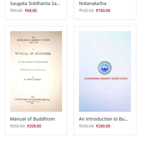
Saugata Siddhanta Sarasangraha
Nidanakatha
₹85.00
₹125.00
₹68.00
₹100.00
Manual of Buddhism
An Introduction to Buddhist Esoterism
₹250.00
₹250.00
₹200.00
₹200.00