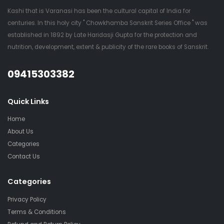
Kashi that is Varanasi has been the cultural capital of India for
centuries. In this holy city " Chowkhamba Sanskrit Series Office " was
established in 1892 by Late Haridasji Gupta for the protection and
nutrition, development, extent & publicity of the rare books of Sanskrit.
QUESTIONS?
09415303382
Quick Links
Home
About Us
Categories
Contact Us
Categories
Privacy Policy
Terms & Conditions