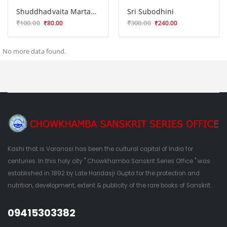
Shuddhadvaita Martanda
Sri Subodhini
₹100.00
₹300.00
₹80.00
₹240.00
No more data found.
Kashi that is Varanasi has been the cultural capital of India for
centuries. In this holy city " Chowkhamba Sanskrit Series Office " was
established in 1892 by Late Haridasji Gupta for the protection and
nutrition, development, extent & publicity of the rare books of Sanskrit.
QUESTIONS?
09415303382