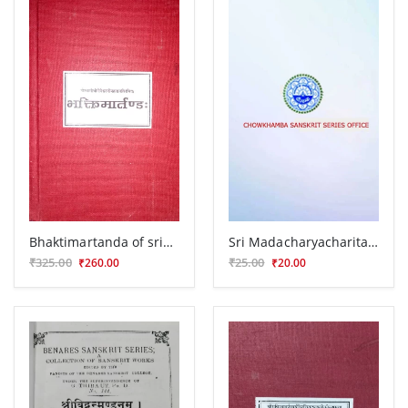
Bhaktimartanda of srigopeshwar ji
Sri Madacharyacharitam
₹325.00
₹25.00
₹260.00
₹20.00