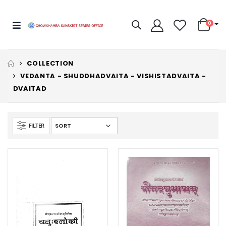
0
COLLECTION
VEDANTA - SHUDDHADVAITA - VISHISTADVAITA -
DVAITAD
FILTER