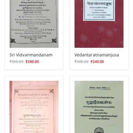
Sri Vidvanmandanam
Vedantaratnamanjusa
₹350.00
₹300.00
₹280.00
₹240.00