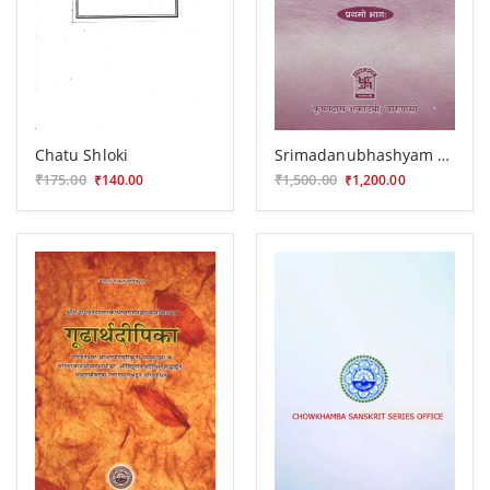
Chatu Shloki
Srimadanubhashyam 2 vols.
₹175.00
₹1,500.00
₹140.00
₹1,200.00