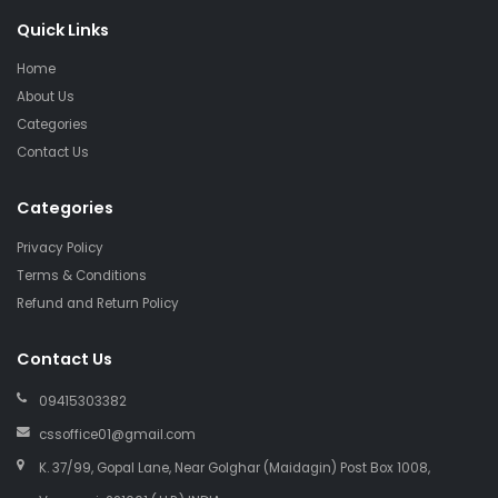
Quick Links
Home
About Us
Categories
Contact Us
Categories
Privacy Policy
Terms & Conditions
Refund and Return Policy
Contact Us
09415303382
cssoffice01@gmail.com
K. 37/99, Gopal Lane, Near Golghar (Maidagin) Post Box 1008,