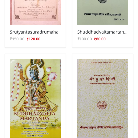
Srutyantasuradrumaha
Shuddhadvaitamartanda
₹150.00
₹100.00
₹120.00
₹80.00