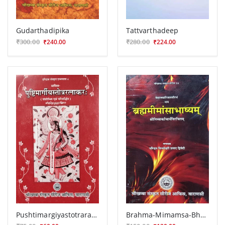
Gudarthadipika
Tattvarthadeep
₹300.00
₹280.00
₹240.00
₹224.00
Pushtimargiyastotraratnakara
Brahma-Mimamsa-Bhasya