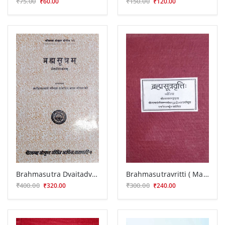
₹75.00
₹150.00
₹60.00
₹120.00
Brahmasutra Dvaitadvaitadarsana
Brahmasutravritti ( Marichika)
₹400.00
₹300.00
₹320.00
₹240.00