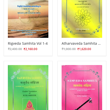
Rigveda Samhita Vol 1-4
Atharvaveda Samhita Vol.1-3
₹2,400.00
₹1,800.00
₹2,160.00
₹1,620.00