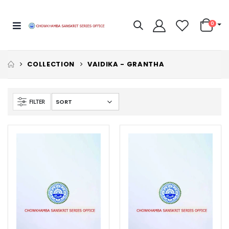
0
COLLECTION
VAIDIKA - GRANTHA
FILTER