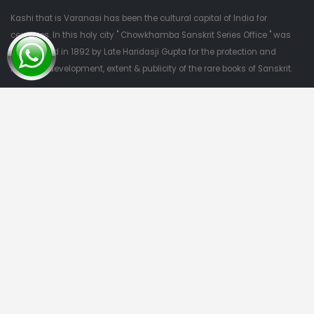
Kashi that is Varanasi has been the cultural capital of India for
centuries. In this holy city " Chowkhamba Sanskrit Series Office " was
established in 1892 by Late Haridasji Gupta for the protection and
nutrition, development, extent & publicity of the rare books of Sanskrit.
QUESTIONS?
09415303382
Quick Links
Home
About Us
Categories
Contact Us
Categories
Privacy Policy
Terms & Conditions