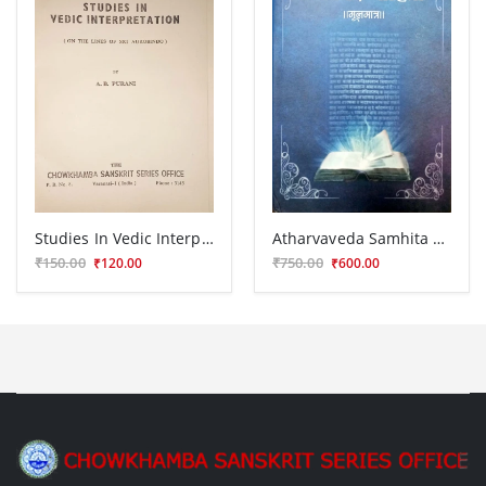
Studies In Vedic Interpretation CSSt. 32
Atharvaveda Samhita Mulmatra V.P.G 235
₹150.00
₹750.00
₹120.00
₹600.00