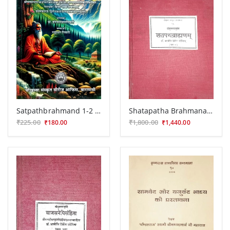
Satpathbrahmand 1-2 Kand (HSS 404)
Shatapatha Brahmana ( CSS 96)
₹225.00
₹1,800.00
₹180.00
₹1,440.00