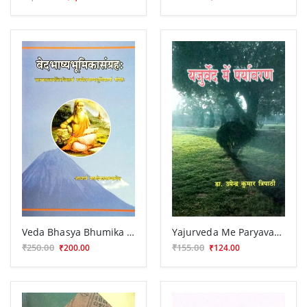
Veda Bhasya Bhumika Samgraha (KSG 102)
Yajurveda Me Paryavarana (CSB 87)
₹250.00
₹155.00
₹200.00
₹124.00