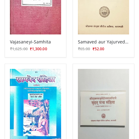
Vajasaneyi-Samhita
Samaved aur Yajurveda Bhasya ki Prastavana
₹1,625.00
₹65.00
₹1,300.00
₹52.00