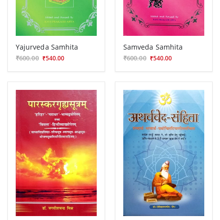
Yajurveda Samhita
Samveda Samhita
₹600.00
₹600.00
₹540.00
₹540.00