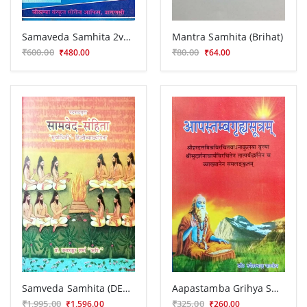
Samaveda Samhita 2vols.
Mantra Samhita (Brihat)
₹600.00
₹80.00
₹480.00
₹64.00
Samveda Samhita (DES 11)
Aapastamba Grihya Sutra (KSG 59)
₹1,995.00
₹325.00
₹1,596.00
₹260.00