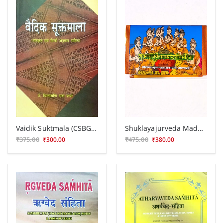
Vaidik Suktmala (CSBG 219)
Shuklayajurveda Madhyandiniya Samhita
₹375.00
₹475.00
₹300.00
₹380.00