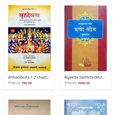
Brihaddevta 1-2 chapters
Rigveda Samhita (Mulmatram) Vr.P.G 84
₹100.00
₹750.00
₹80.00
₹600.00