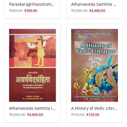
Paraskaragrihasutram CSG 209
Atharvaveda Samhita 3 vols.
₹450.00
₹5,500.00
₹360.00
₹4,400.00
Atharvaveda Samhita In 8 vols. VPG 18
A History of Vedic Literature
₹6,000.00
₹150.00
₹4,800.00
₹120.00