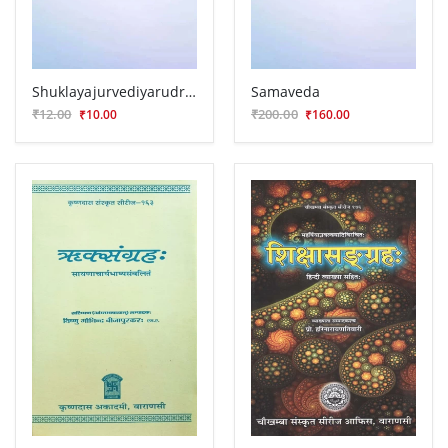
Shuklayajurvediyarudrastadhyayi ( VVG 14)
Samaveda
₹12.00
₹200.00
₹10.00
₹160.00