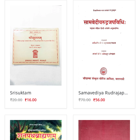
Srisuktam
Samavediya Rudrajapavidhi
₹20.00
₹70.00
₹16.00
₹56.00