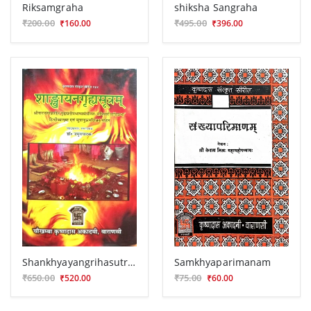
Riksamgraha
shiksha Sangraha
₹200.00
₹495.00
₹160.00
₹396.00
Shankhyayangrihasutram
Samkhyaparimanam
₹650.00
₹75.00
₹520.00
₹60.00