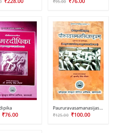
₹228.00
₹76.00
0
₹95.00
dipika
Paururavasamanasijasutra
₹76.00
₹100.00
₹125.00