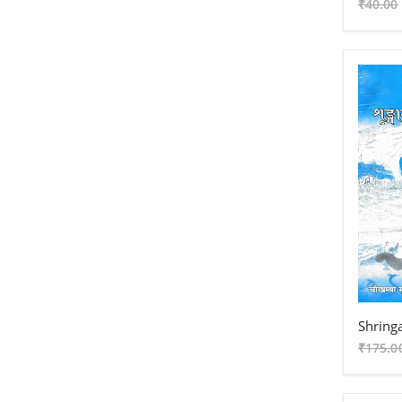
₹40.00
₹175.0