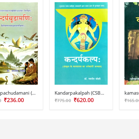
Kandarpachudamani (CSBG 220)
Kandarpakalpah (CSBG 215)
kamasu
₹236.00
₹620.00
0
₹775.00
₹165.0