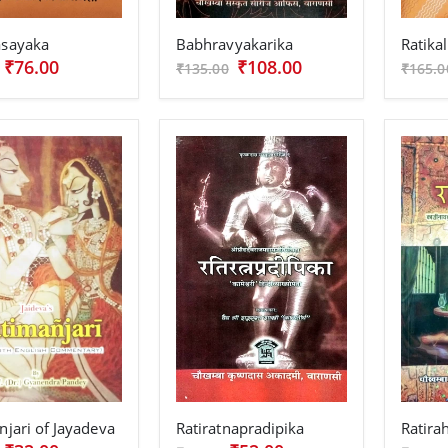
sayaka
Babhravyakarika
Ratikal
₹76.00
₹108.00
₹135.00
₹165.0
njari of Jayadeva
Ratiratnapradipika
Ratir