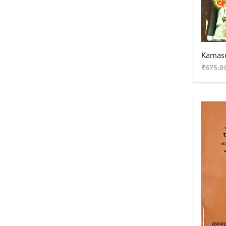
Samkhya - Grantha
Nyaya - Grantha
Mimansa - Grantha
Kamas
Vyakarana - Grantha
₹675.0
Best Seller
New Arrival