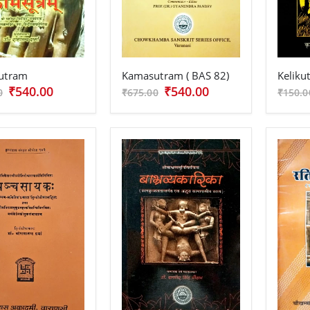
utram
Kamasutram ( BAS 82)
Keliku
₹540.00
₹540.00
0
₹675.00
₹150.0