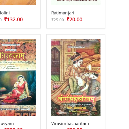
lolini
Ratimanjari
₹132.00
₹20.00
0
₹25.00
ahasyam
Virasimhacharitam