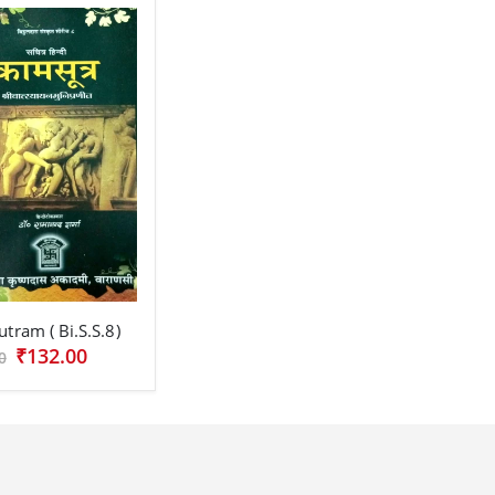
tram ( Bi.S.S.8)
₹132.00
0