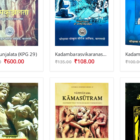
njalata (KPG 29)
Kadambarasvikaranasutram
₹600.00
₹108.00
0
₹135.00
₹100.0