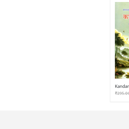
₹295.0