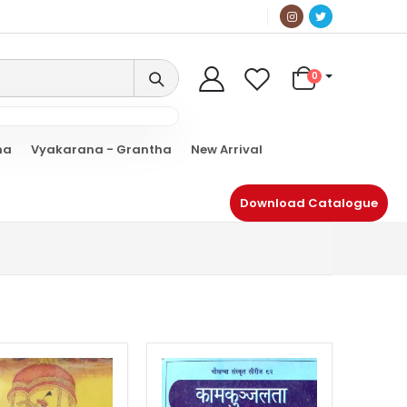
0
ha
Vyakarana - Grantha
New Arrival
Download Catalogue