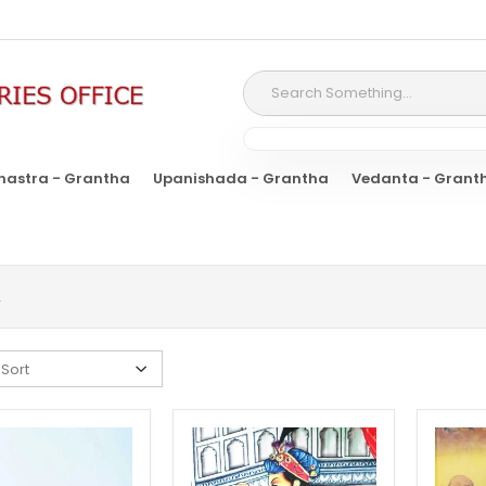
hastra - Grantha
Upanishada - Grantha
Vedanta - Grant
A