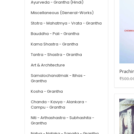
Ayurveda - Grantha (Hindi)
Miscellaneous (General-Works)
Stotra - Mahatmya - Vrata - Grantha
Bauddha - Pali - Grantha
Kama Shastra - Grantha
Tantra - Shastra - Grantha
Art & Architecture
Samalochanatmak - Itihas -
₹500.0
Grantha
Kosha - Grantha
Chanda - Kavya - Alankara -
Campu - Grantha
Niti - Arthashastra - Subhashita -
Grantha
Natya - Nataka - Sangita - Grantha