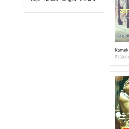
Vaidika - Grantha
Dharma Shastra - Karmakanda -
Gita - Grantha
Vastu Sashtra - Grantha
Jyotish - Grantha
Kamaku
Puranetihas - Grantha
₹750.0
Upanishada - Grantha
Vedanta - Grantha
Vedanta - Shuddhadvaita -
Vishistadvaita - Dvaitad
Darshan - Grantha
Yoga - Grantha
Vaisheshik - Grantha