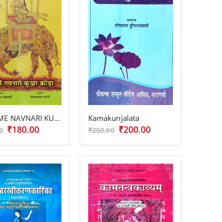
KALA ME NAVNARI KUNJAR KRIDA
Kamakunjalata
₹180.00
₹200.00
0
₹250.00