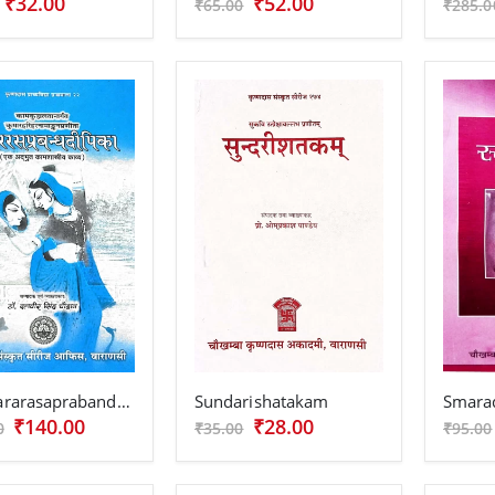
₹32.00
₹52.00
₹65.00
₹285.0
Shringararasaprabandhadipika
Sundarishatakam
Smara
₹140.00
₹28.00
0
₹35.00
₹95.00