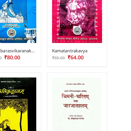
Kadambarasvikaranakarika
Kamatantrakavya
₹80.00
₹64.00
0
₹80.00