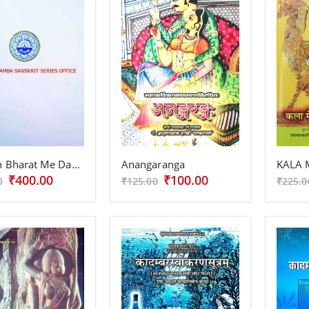
Prachin Bharat Me Dampatya Maryada
Anangaranga
₹400.00
₹100.00
0
₹125.00
₹225.0