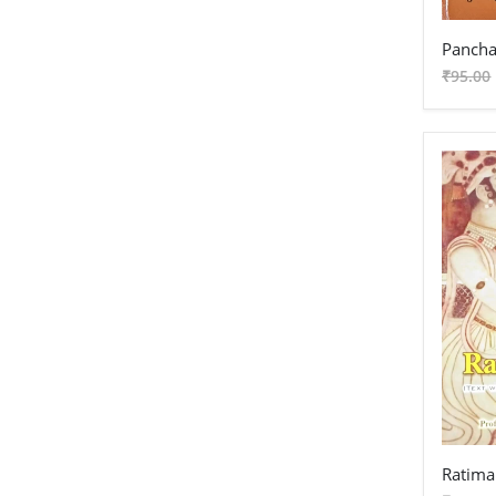
Pancha
₹95.00
Ratima