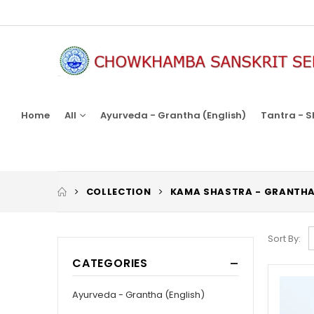
Home
All
Ayurveda - Grantha (English)
Tantra - S
COLLECTION
KAMA SHASTRA - GRANTH
Sort By:
CATEGORIES
Ayurveda - Grantha (English)