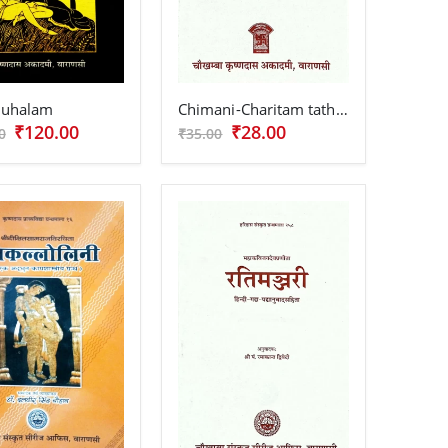
tuhalam
Chimani-Charitam tatha Jarjatshatam
₹120.00
₹28.00
0
₹35.00